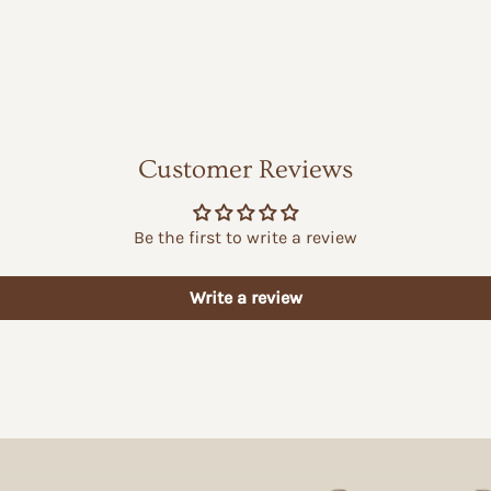
Customer Reviews
Be the first to write a review
Write a review