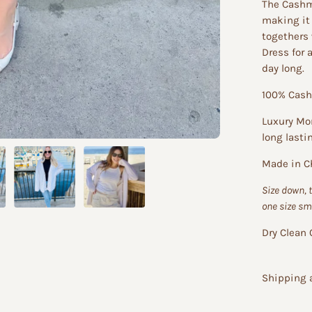
The Cashm
making it 
togethers 
Dress for 
day long.
100% Cas
Luxury Mon
long lasti
Made in C
Size down, 
one size sm
Dry Clean 
Shipping 