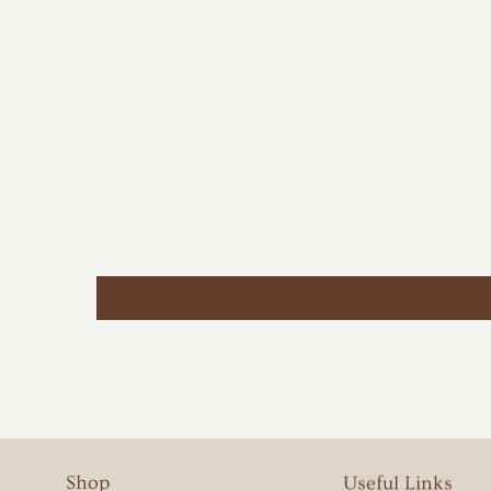
Shop
Useful Links