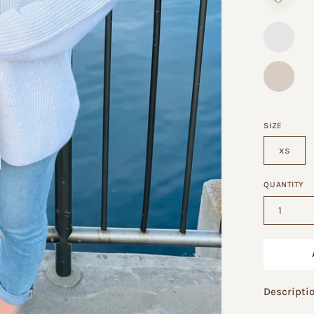
SIZE
xs
QUANTITY
1
Descripti