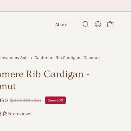
About
Open cart
Open
My
search
Account
bar
nniversary Sale
/
Cashmere Rib Cardigan - Coconut
mere Rib Cardigan -
onut
 USD
$329.00 USD
Save
60%
No reviews