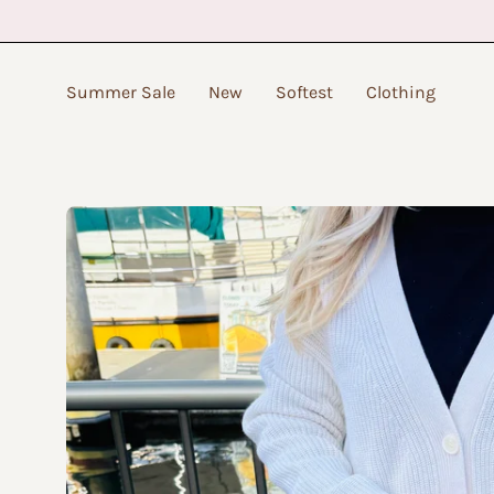
Skip
to
content
Summer Sale
New
Softest
Clothing
Open
image
lightbox