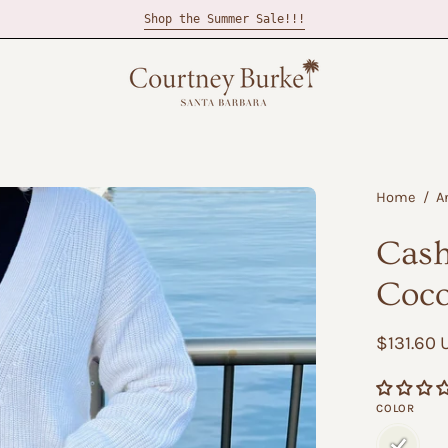
Shop the Summer Sale!!!
Open
Home
/
A
image
Cash
lightbox
Coc
$131.60
COLOR