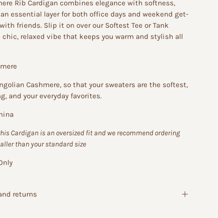
ere Rib Cardigan combines elegance with softness,
an essential layer for both office days and weekend get-
with friends. Slip it on over our Softest Tee or Tank
a chic, relaxed vibe that keeps you warm and stylish all
hmere
golian Cashmere, so that your sweaters are the softest,
ng, and your everyday favorites.
hina
this Cardigan is an oversized fit and we recommend ordering
aller than your standard size
Only
and returns